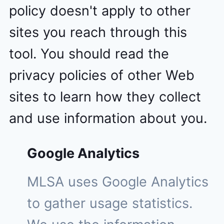
policy doesn't apply to other
sites you reach through this
tool. You should read the
privacy policies of other Web
sites to learn how they collect
and use information about you.
Google Analytics
MLSA uses Google Analytics
to gather usage statistics.