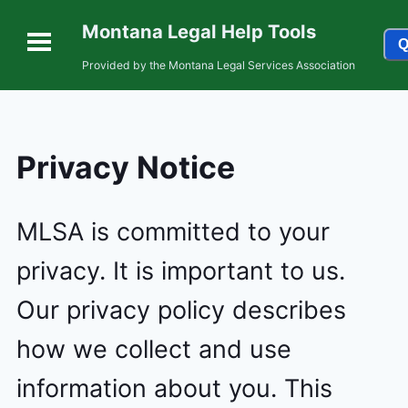
Montana Legal Help Tools
Q
Provided by the Montana Legal Services Association
Privacy Notice
MLSA is committed to your
privacy. It is important to us.
Our privacy policy describes
how we collect and use
information about you. This