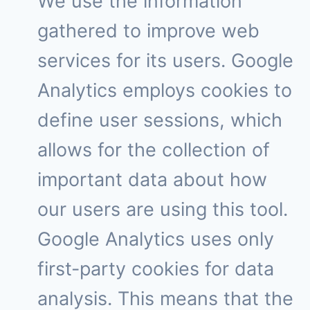
We use the information
gathered to improve web
services for its users. Google
Analytics employs cookies to
define user sessions, which
allows for the collection of
important data about how
our users are using this tool.
Google Analytics uses only
first-party cookies for data
analysis. This means that the