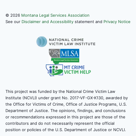
©
2026
Montana Legal Services Association
See our
Disclaimer and Accessibility
statement and
Privacy Notice
This project was funded by the National Crime Victim Law
Institute (NCVLI) under grant No. 2017-VF-GX-K130, awarded by
the Office for Victims of Crime, Office of Justice Programs, U.S.
Department of Justice. The opinions, findings, and conclusions
or recommendations expressed in this project are those of the
contributors and do not necessarily represent the official
position or policies of the U.S. Department of Justice or NCVLI.