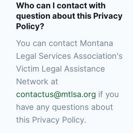
Who can I contact with
question about this Privacy
Policy?
You can contact Montana
Legal Services Association's
Victim Legal Assistance
Network at
contactus@mtlsa.org
if you
have any questions about
this Privacy Policy.