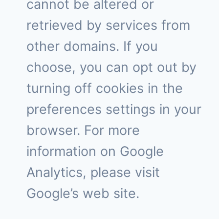
cannot be altered or
retrieved by services from
other domains. If you
choose, you can opt out by
turning off cookies in the
preferences settings in your
browser. For more
information on Google
Analytics, please visit
Google’s web site.