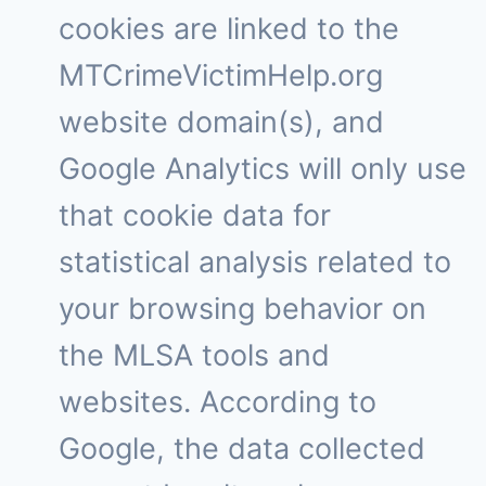
cookies are linked to the
MTCrimeVictimHelp.org
website domain(s), and
Google Analytics will only use
that cookie data for
statistical analysis related to
your browsing behavior on
the MLSA tools and
websites. According to
Google, the data collected