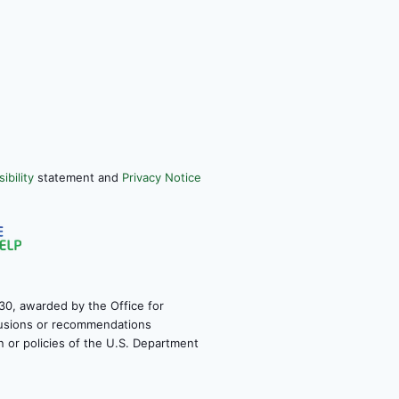
ibility
statement and
Privacy Notice
30, awarded by the Office for
clusions or recommendations
on or policies of the U.S. Department