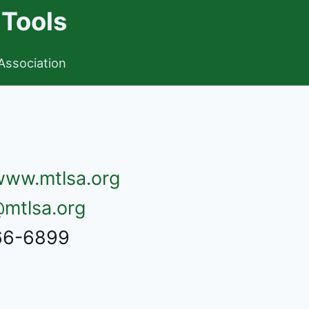
 Tools
Association
/www.mtlsa.org
mtlsa.org
666-6899