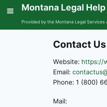
Montana Legal Help
Provided by the Montana Legal Services 
Contact Us
Website:
https:/
Email:
contactus@
Phone: 1 (800) 
Mail: