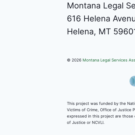
Montana Legal Se
616 Helena Avenu
Helena, MT 5960
©
2026
Montana Legal Services Ass
This project was funded by the Nati
Victims of Crime, Office of Justice
expressed in this project are those 
of Justice or NCVLI.