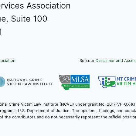
rvices Association
e, Suite 100
1
ociation
See our
Disclaimer and Access
onal Crime Victim Law Institute (NCVLI) under grant No. 2017-VF-GX-K1
 Programs, U.S. Department of Justice. The opinions, findings, and con
of the contributors and do not necessarily represent the official positi